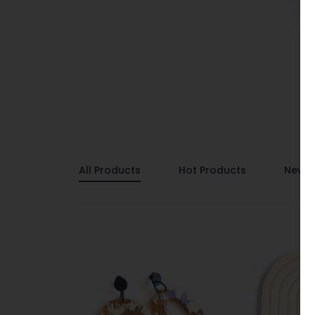
All Products
Hot Products
New P