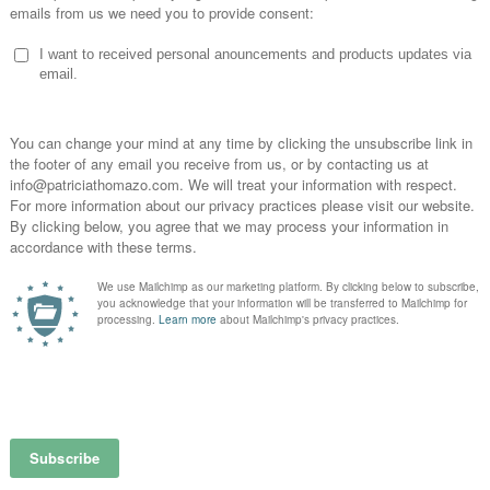
celet -blue
graphic bracelet -pink
graphic br
0
€
29,00
€
29
Newsle
Signup for our News
20%OFF your firs