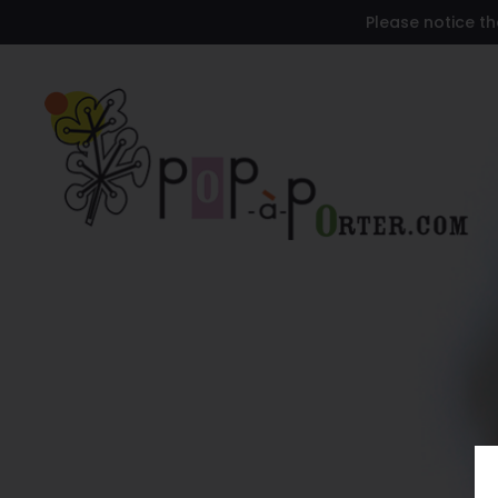
Please notice th