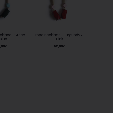
rope necklace -Burgundy &
ecklace -Green
Pink
Blue
60,00
€
,00
€