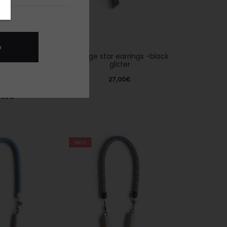
Vintage star earrings -black
glitter
27,00
€
 -black glitter
,00
€
HOT