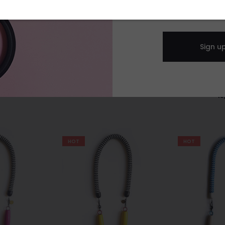
lack & golden
Oversize heart brooch -
ter
black glitter
heart brooch
0
€
25,00
€
15
HOT
HOT