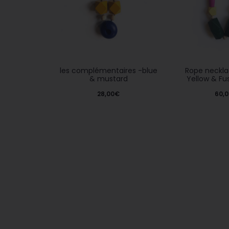
les complémentaires -blue
Rope neckla
& mustard
Yellow & Fu
28,00
€
60,0