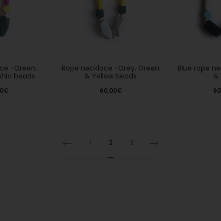
Rope necklace -Grey, Green
ce -Green,
Blue rope n
& Yellow beads
shia beads
& 
60,00
€
0
€
60
1
2
3