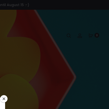
til August 15 :-)
Search
Account
0