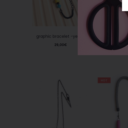
graphic bracelet -yellow
‘The glam’ -b
glit
29,00
€
29,0
HOT