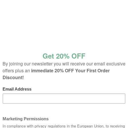
Home
Product Color
Black
Page 2
roducts
Sale Products
33 pr