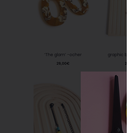
graphic bra
‘The glam’ -ocher
29,0
29,00
€