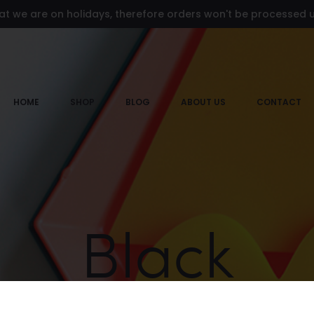
at we are on holidays, therefore orders won't be processed un
HOME
SHOP
BLOG
ABOUT US
CONTACT
Black