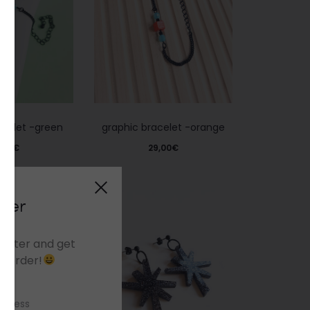
acelet -green
graphic bracelet -orange
,00
€
29,00
€
Close
tter
letter and get
t order!