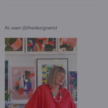
As seen @thedesignerist