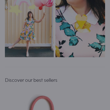
Discover our best sellers