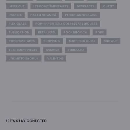
LASER CUT
LES COMPLÉMENTAIRES
NECKLACES
OUTFIT
PASTELS
PASTEL VITAMINÉ
PLEXIGLAS NECKLACE
PLEXIGLASS
POP-A-PORTER X ODETTE BARBEROUSSE
PUBLICATION
RETAILLERS
ROCK BROOCH
ROPE
ROPE NECKLACES
SHOPPING
SHOPPING GUIDE
SHOWUP
STATEMENT PIECES
SUMMER
TERRAZZO
UNLIMITED SHOP UK
VALENTINE
LET’S STAY CONECTED