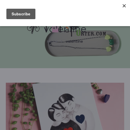
Please notice that we are on holidays, therefore orders
won't be processed until August 15 :-)
valentine
Home
valentine