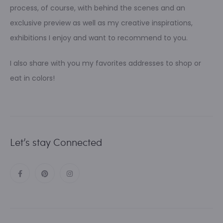
process, of course, with behind the scenes and an
exclusive preview as well as my creative inspirations,
exhibitions I enjoy and want to recommend to you.
I also share with you my favorites addresses to shop or
eat in colors!
Let’s stay Connected