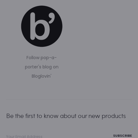
Follow pop-a-
porter's blog on
Bloglovin'
Be the first to know about our new products