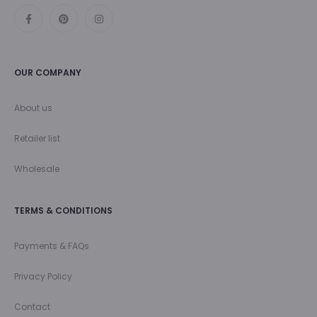
OUR COMPANY
About us
Retailer list
Wholesale
TERMS & CONDITIONS
Payments & FAQs
Privacy Policy
Contact