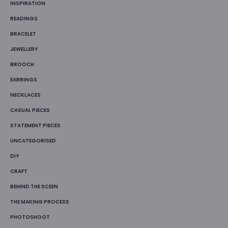
INSPIRATION
READINGS
BRACELET
JEWELLERY
BROOCH
EARRINGS
NECKLACES
CASUAL PIECES
STATEMENT PIECES
UNCATEGORISED
DIY
CRAFT
BEHIND THE SCEEN
THE MAKING PROCESS
PHOTOSHOOT