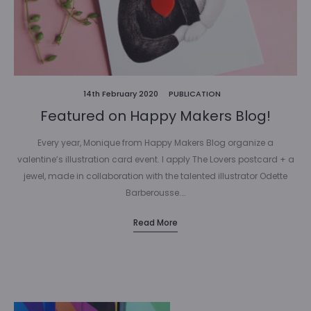
14th February 2020
PUBLICATION
Featured on Happy Makers Blog!
Every year, Monique from Happy Makers Blog organize a
valentine’s illustration card event. I apply The Lovers postcard + a
jewel, made in collaboration with the talented illustrator Odette
Barberousse.…
Read More