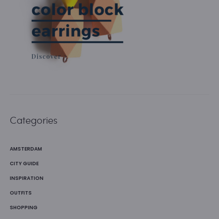
Categories
AMSTERDAM
CITY GUIDE
INSPIRATION
OUTFITS
SHOPPING