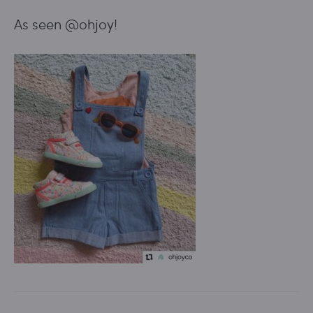
As seen @ohjoy!