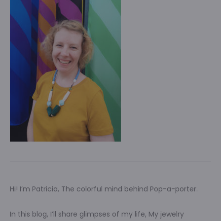
Hi! I’m Patricia, The colorful mind behind Pop-a-porter.
In this blog, I’ll share glimpses of my life, My jewelry