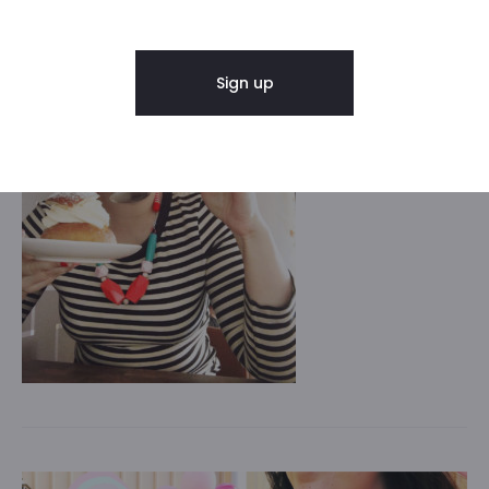
As seen on @Circus of cake