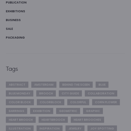
PUBLICATION
EXHIBITIONS
BUSINESS
SALE
PACKAGING
Tags
ABSTRACT
AMSTERDAM
BEHIND THE SCEEN
BLUE
BLUE MONDAY
BROOCH
CITY GUIDE
COLLABORATION
COLOR BLOCK
COLORBLOCK
COLORFUL
CORN FLOWER
EARRINGS
EXHIBITION
GEOMETRIC
GRAPHIC
HEART BROOCH
HEARTBROOCH
HEART BROOCHES
ILLUSTRATION
INSPIRATION
JEWELRY
JOY SPOTTING