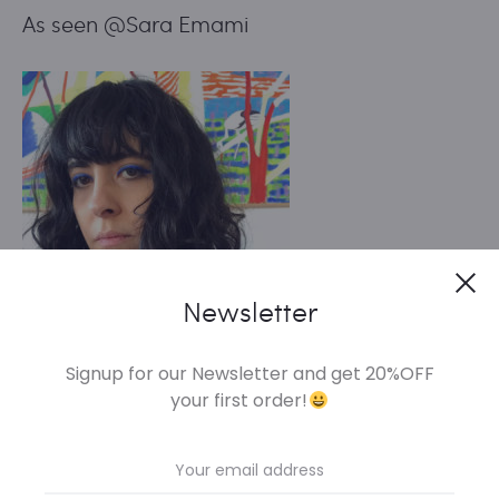
As seen @Sara Emami
Cl
Newsletter
Signup for our Newsletter and get 20%OFF
your first order!