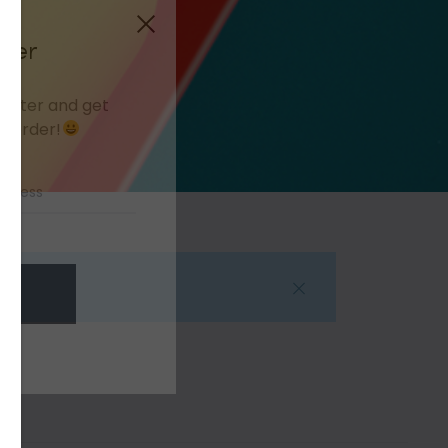
Close
tter
letter and get
t order!