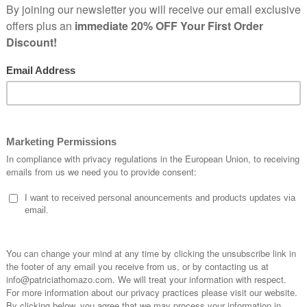
Home
Shop
Products tagged “beads necklace”
Newsle
Signup for our News
20%OFF your firs
your selection.