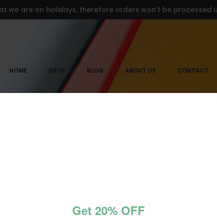
at we are on holidays, therefore orders won't be processed un
HOME
SHOP
BLOG
ABOUT US
CONTACT
ads neckl