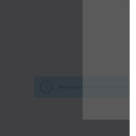
No products were found matching 