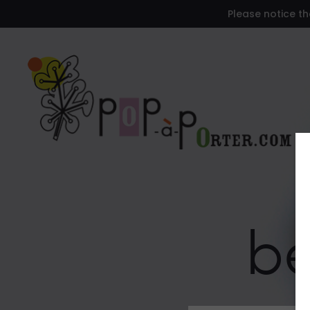
Please notice th
be