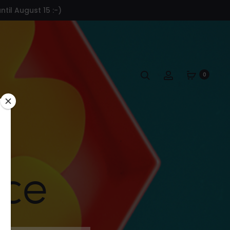
til August 15 :-)
Search
Account
0
ace